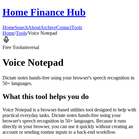
Home Finance Hub
Home
Search
About
Archive
Contact
Tools
Home
/
Tools
/
Voice Notepad
Free Tool
universal
Voice Notepad
Dictate notes hands-free using your browser's speech recognition in
50+ languages.
What this tool helps you do
Voice Notepad is a browser-based utilities tool designed to help with
practical everyday tasks. Dictate notes hands-free using your
browser's speech recognition in 50+ languages. Because it runs
directly in your browser, you can use it quickly without creating an
account or sending routine inputs to a back-end workflow.