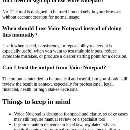
Do I need to sign up to use Voice Notepad?
No. The tool is designed to be used immediately in your browser
without account creation for normal usage.
When should I use Voice Notepad instead of doing
this manually?
Use it when speed, consistency, or repeatability matters. It is
especially useful when you want to test multiple inputs, reduce
avoidable mistakes, or produce a clearer starting point for a decision.
Can I trust the output from Voice Notepad?
The output is intended to be practical and useful, but you should still
review the result in context, especially for professional, legal,
financial, health, or high-stakes decisions.
Things to keep in mind
Voice Notepad is designed for speed and clarity, so edge cases
may still require manual review or a specialist tool.
If your situation depends on local law, regulated advice,
medical context, or unusual source data, use the result as a