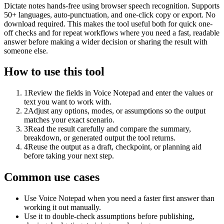
Dictate notes hands-free using browser speech recognition. Supports
50+ languages, auto-punctuation, and one-click copy or export. No
download required. This makes the tool useful both for quick one-
off checks and for repeat workflows where you need a fast, readable
answer before making a wider decision or sharing the result with
someone else.
How to use this tool
1
Review the fields in Voice Notepad and enter the values or
text you want to work with.
2
Adjust any options, modes, or assumptions so the output
matches your exact scenario.
3
Read the result carefully and compare the summary,
breakdown, or generated output the tool returns.
4
Reuse the output as a draft, checkpoint, or planning aid
before taking your next step.
Common use cases
Use Voice Notepad when you need a faster first answer than
working it out manually.
Use it to double-check assumptions before publishing,