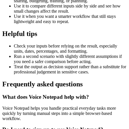
sharing, budgeting, training, or planning.
Use it to compare different inputs side by side and see how
small changes affect the result.
Use it when you want a smarter workflow that still stays
lightweight and easy to repeat.
Helpful tips
Check your inputs before relying on the result, especially
units, dates, percentages, and formatting.
Run a second scenario with slightly different assumptions if
you need a safer comparison before acting.
Treat the output as decision support rather than a substitute for
professional judgement in sensitive cases.
Frequently asked questions
What does Voice Notepad help with?
Voice Notepad helps you handle practical everyday tasks more
quickly by turning manual steps into a simple browser-based
workflow.