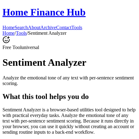
Home Finance Hub
Home
Search
About
Archive
Contact
Tools
Home
/
Tools
/
Sentiment Analyzer
Free Tool
universal
Sentiment Analyzer
Analyze the emotional tone of any text with per-sentence sentiment
scoring.
What this tool helps you do
Sentiment Analyzer is a browser-based utilities tool designed to help
with practical everyday tasks. Analyze the emotional tone of any
text with per-sentence sentiment scoring. Because it runs directly in
your browser, you can use it quickly without creating an account or
sending routine inputs to a back-end workflow.