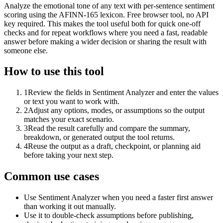
Analyze the emotional tone of any text with per-sentence sentiment
scoring using the AFINN-165 lexicon. Free browser tool, no API
key required. This makes the tool useful both for quick one-off
checks and for repeat workflows where you need a fast, readable
answer before making a wider decision or sharing the result with
someone else.
How to use this tool
1
Review the fields in Sentiment Analyzer and enter the values
or text you want to work with.
2
Adjust any options, modes, or assumptions so the output
matches your exact scenario.
3
Read the result carefully and compare the summary,
breakdown, or generated output the tool returns.
4
Reuse the output as a draft, checkpoint, or planning aid
before taking your next step.
Common use cases
Use Sentiment Analyzer when you need a faster first answer
than working it out manually.
Use it to double-check assumptions before publishing,