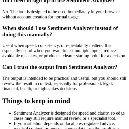
Do I need to sign up to use Sentiment Analyzer?
No. The tool is designed to be used immediately in your browser
without account creation for normal usage.
When should I use Sentiment Analyzer instead of
doing this manually?
Use it when speed, consistency, or repeatability matters. It is
especially useful when you want to test multiple inputs, reduce
avoidable mistakes, or produce a clearer starting point for a decision.
Can I trust the output from Sentiment Analyzer?
The output is intended to be practical and useful, but you should still
review the result in context, especially for professional, legal,
financial, health, or high-stakes decisions.
Things to keep in mind
Sentiment Analyzer is designed for speed and clarity, so edge
cases may still require manual review or a specialist tool.
If your situation depends on local law, regulated advice,
medical context, or unusual source data, use the result as a