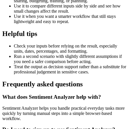
sharing, budgeting, training, or planning.
Use it to compare different inputs side by side and see how
small changes affect the result.
Use it when you want a smarter workflow that still stays
lightweight and easy to repeat.
Helpful tips
Check your inputs before relying on the result, especially
units, dates, percentages, and formatting.
Run a second scenario with slightly different assumptions if
you need a safer comparison before acting.
Treat the output as decision support rather than a substitute for
professional judgement in sensitive cases.
Frequently asked questions
What does Sentiment Analyzer help with?
Sentiment Analyzer helps you handle practical everyday tasks more
quickly by turning manual steps into a simple browser-based
workflow.