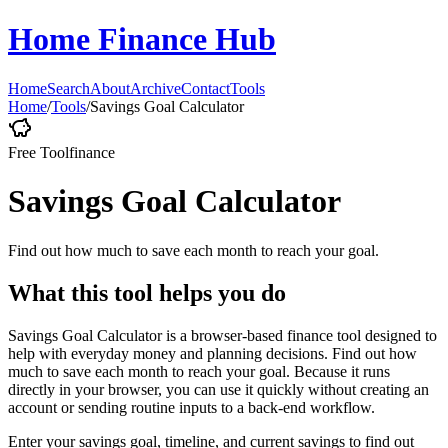
Home Finance Hub
Home
Search
About
Archive
Contact
Tools
Home
/
Tools
/
Savings Goal Calculator
Free Tool
finance
Savings Goal Calculator
Find out how much to save each month to reach your goal.
What this tool helps you do
Savings Goal Calculator is a browser-based finance tool designed to
help with everyday money and planning decisions. Find out how
much to save each month to reach your goal. Because it runs
directly in your browser, you can use it quickly without creating an
account or sending routine inputs to a back-end workflow.
Enter your savings goal, timeline, and current savings to find out