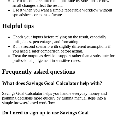
Use it to compare different inputs side by side and see how
small changes affect the result.
Use it when you want a simple repeatable workflow without
spreadsheets or extra software.
Helpful tips
Check your inputs before relying on the result, especially
units, dates, percentages, and formatting.
Run a second scenario with slightly different assumptions if
you need a safer comparison before acting.
Treat the output as decision support rather than a substitute for
professional judgement in sensitive cases.
Frequently asked questions
What does Savings Goal Calculator help with?
Savings Goal Calculator helps you handle everyday money and
planning decisions more quickly by turning manual steps into a
simple browser-based workflow.
Do I need to sign up to use Savings Goal