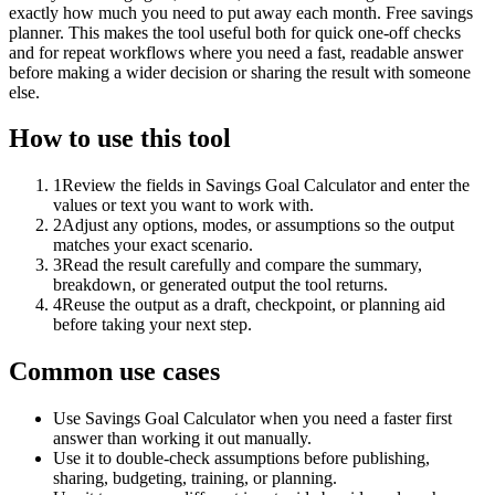
exactly how much you need to put away each month. Free savings
planner. This makes the tool useful both for quick one-off checks
and for repeat workflows where you need a fast, readable answer
before making a wider decision or sharing the result with someone
else.
How to use this tool
1
Review the fields in Savings Goal Calculator and enter the
values or text you want to work with.
2
Adjust any options, modes, or assumptions so the output
matches your exact scenario.
3
Read the result carefully and compare the summary,
breakdown, or generated output the tool returns.
4
Reuse the output as a draft, checkpoint, or planning aid
before taking your next step.
Common use cases
Use Savings Goal Calculator when you need a faster first
answer than working it out manually.
Use it to double-check assumptions before publishing,
sharing, budgeting, training, or planning.