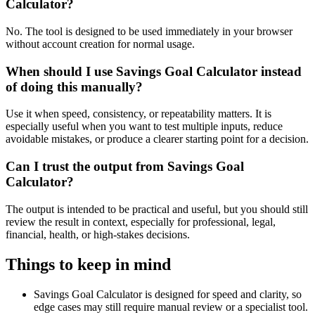
Calculator?
No. The tool is designed to be used immediately in your browser
without account creation for normal usage.
When should I use Savings Goal Calculator instead
of doing this manually?
Use it when speed, consistency, or repeatability matters. It is
especially useful when you want to test multiple inputs, reduce
avoidable mistakes, or produce a clearer starting point for a decision.
Can I trust the output from Savings Goal
Calculator?
The output is intended to be practical and useful, but you should still
review the result in context, especially for professional, legal,
financial, health, or high-stakes decisions.
Things to keep in mind
Savings Goal Calculator is designed for speed and clarity, so
edge cases may still require manual review or a specialist tool.